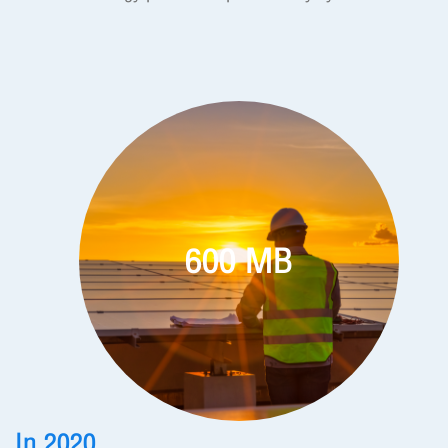
600 MB
In 2020