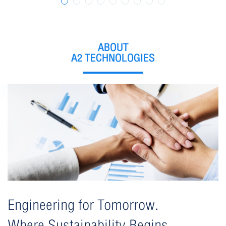
format_size
ปรับขนาดตัวอักษร
remove
add
ปกติ
ABOUT
A2 TECHNOLOGIES
การปรับแต่งสี
dark_mode
nightlight
filter_b_and_w
มืด
เหลือง
ขาว-ดำ
Engineering for Tomorrow.
Where Sustainability Begins.