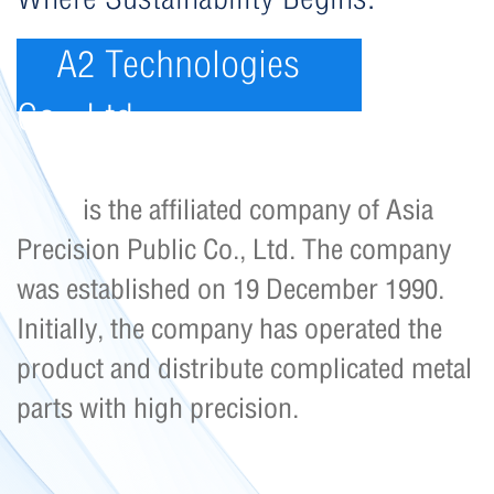
A2 Technologies
Co., Ltd.
is the affiliated company of Asia
Precision Public Co., Ltd. The company
was established on 19 December 1990.
Initially, the company has operated the
product and distribute complicated metal
parts with high precision.