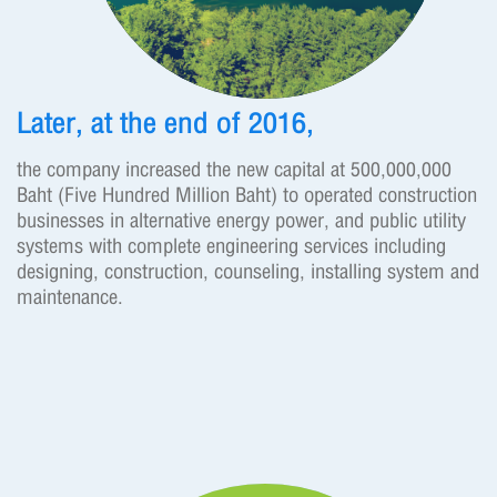
Later, at the end of 2016,
the company increased the new capital at 500,000,000
Baht (Five Hundred Million Baht) to operated construction
businesses in alternative energy power, and public utility
systems with complete engineering services including
designing, construction, counseling, installing system and
maintenance.