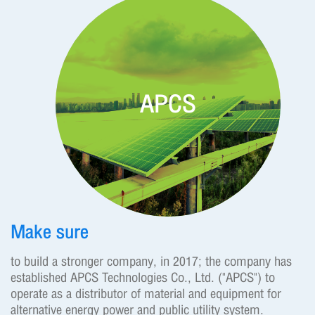
APCS
Make sure
to build a stronger company, in 2017; the company has
established APCS Technologies Co., Ltd. ("APCS") to
operate as a distributor of material and equipment for
alternative energy power and public utility system.