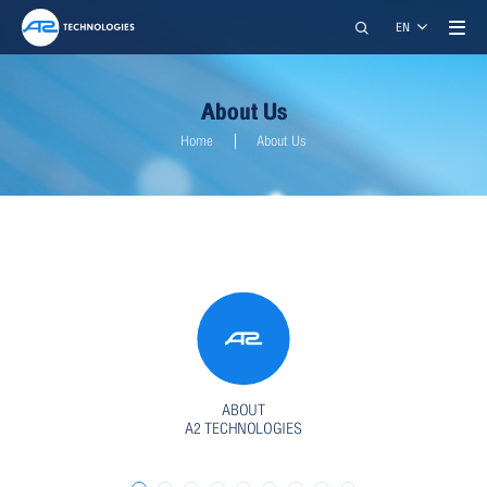
Search
EN
About Us
Home
About Us
A2 TECHNOLOGIES CO., LTD.
restart_alt
close
เมนูสำหรับผู้พิการ
ABOUT
A2 TECHNOLOGIES
การปรับแต่งเนื้อหา