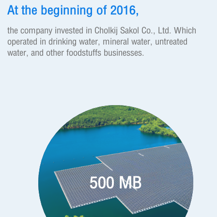
At the beginning of 2016,
the company invested in Cholkij Sakol Co., Ltd. Which
operated in drinking water, mineral water, untreated
water, and other foodstuffs businesses.
500 MB